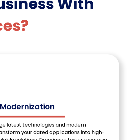
usiness With
ces?
 Modernization
age latest technologies and modern
ransform your dated applications into high-
lable solutions. Experience faster response