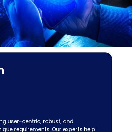
h
ting user-centric, robust, and
unique requirements. Our experts help