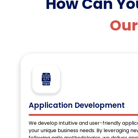
How Can Y
Our
Application Development
We develop intuitive and user-friendly applica
your unique business needs. By leveraging n
following agile methodologies, we deliver app