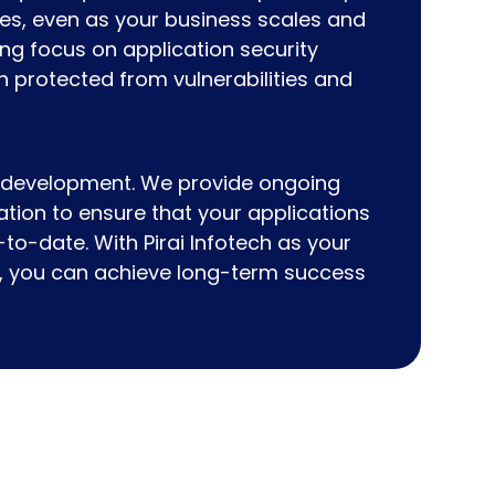
ces, even as your business scales and
ng focus on application security
n protected from vulnerabilities and
 development. We provide ongoing
ation to ensure that your applications
-to-date. With Pirai Infotech as your
es, you can achieve long-term success