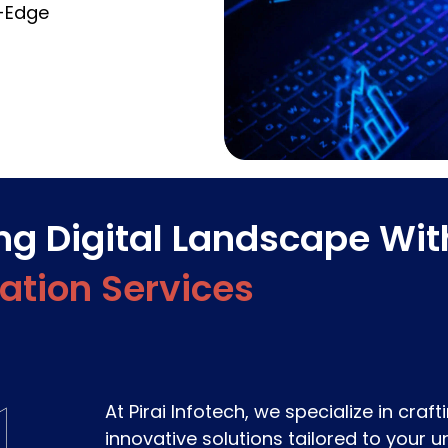
g-Edge
ing Digital Landscape Wit
cation Services
At Pirai Infotech, we specialize in craf
innovative solutions tailored to your 