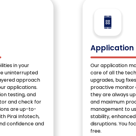
s
Applicatio
ities in your
Our application m
re uninterrupted
care of all the tec
layered approach
upgrades, bug fixe
ur applications.
proactive monitor 
ion testing, and
they are always up
tor and check for
and maximum produc
tions are up-to-
management to us,
th Pirai Infotech,
stability, enhance
 and confidence and
disruptions. You fo
free.