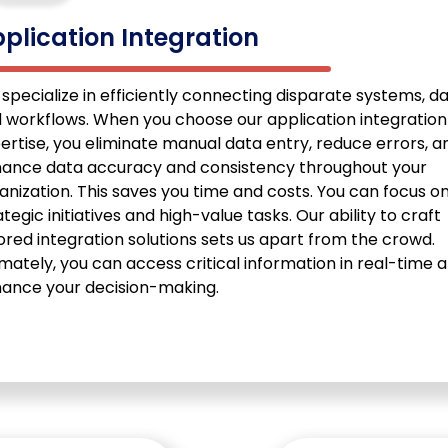
plication Integration
specialize in efficiently connecting disparate systems, da
 workflows. When you choose our application integration
ertise, you eliminate manual data entry, reduce errors, a
ance data accuracy and consistency throughout your
anization. This saves you time and costs. You can focus o
ategic initiatives and high-value tasks. Our ability to craft
lored integration solutions sets us apart from the crowd.
imately, you can access critical information in real-time 
ance your decision-making.