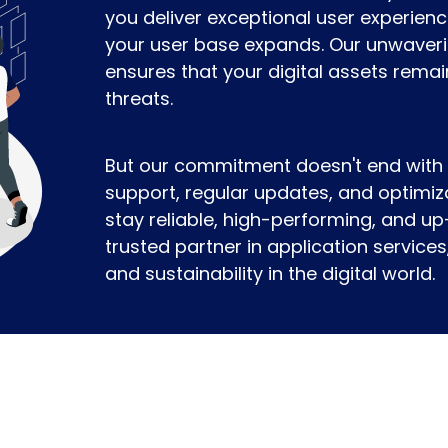
you deliver exceptional user experien
your user base expands. Our unwaveri
ensures that your digital assets remai
threats.
But our commitment doesn't end with
support, regular updates, and optimiz
stay reliable, high-performing, and up
trusted partner in application servic
and sustainability in the digital world.