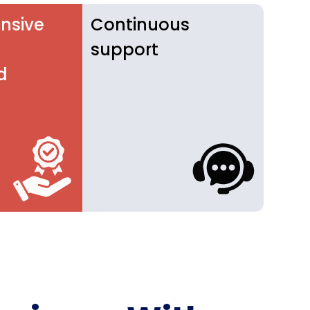
nsive
Continuous
support
d