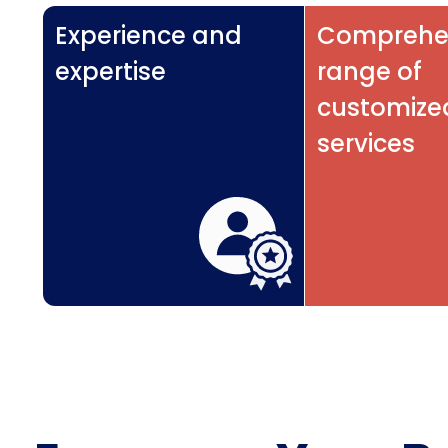
Experience and
Comprehe
expertise
range of
customize
services