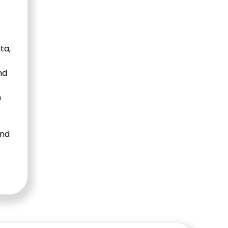
ta,
nd
n
and