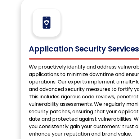
Application Security Service
We proactively identify and address vulnerabil
applications to minimize downtime and ensu
operations. Our experts implement a multi-
and advanced security measures to fortify yo
This includes rigorous code reviews, penetrat
vulnerability assessments. We regularly moni
security patches, ensuring that your applica
date and protected against vulnerabilities. Wi
you consistently gain your customers’ trust
enhance your reputation and brand value.