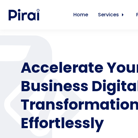
Home
Services
Accelerate You
Business Digita
Transformatio
Effortlessly