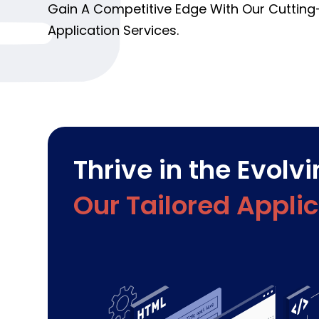
Gain A Competitive Edge With Our Cuttin
Application Services.
Thrive in the Evolv
Our Tailored Appli