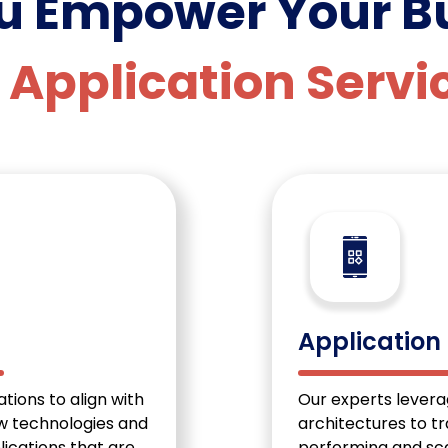
ou Empower
Your B
 Application Servi
Application
tions to align with
Our experts lever
ew technologies and
architectures to t
lications that are
performing and sca