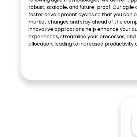
robust, scalable, and future-proof. Our agil
faster development cycles so that you can a
market changes and stay ahead of the compe
innovative applications help enhance your 
experiences, streamline your processes, and
allocation, leading to increased productivity 