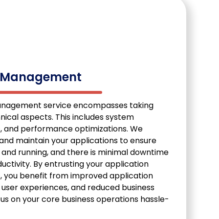
n Management
anagement service encompasses taking
hnical aspects. This includes system
s, and performance optimizations. We
and maintain your applications to ensure
 and running, and there is minimal downtime
tivity. By entrusting your application
 you benefit from improved application
d user experiences, and reduced business
cus on your core business operations hassle-