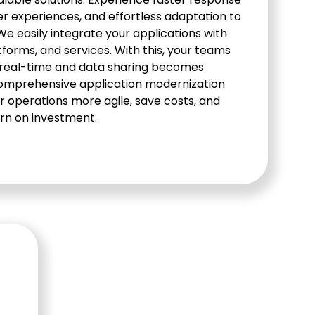
er experiences, and effortless adaptation to
 easily integrate your applications with
forms, and services. With this, your teams
 real-time and data sharing becomes
comprehensive application modernization
r operations more agile, save costs, and
rn on investment.