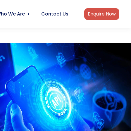
ho We Are
Contact Us
Enquire Now