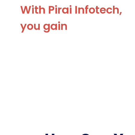
With Pirai Infotech,
you gain