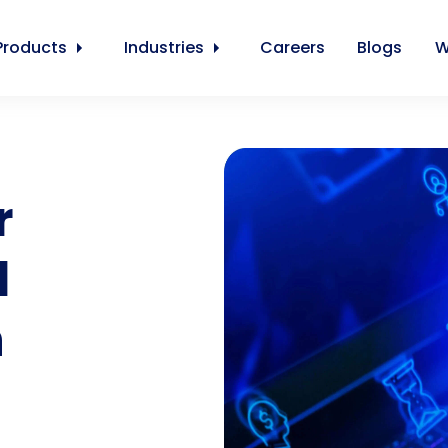
Products
Industries
Careers
Blogs
W
r
l
n