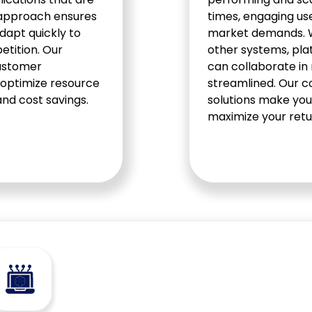
e approach ensures
times, engaging us
dapt quickly to
market demands. We
tition. Our
other systems, plat
customer
can collaborate in
 optimize resource
streamlined. Our 
and cost savings.
solutions make you
maximize your retu