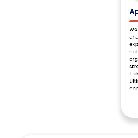
Ap
We 
and
exp
enh
org
str
tai
Ult
enh